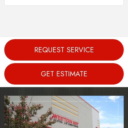
REQUEST SERVICE
GET ESTIMATE