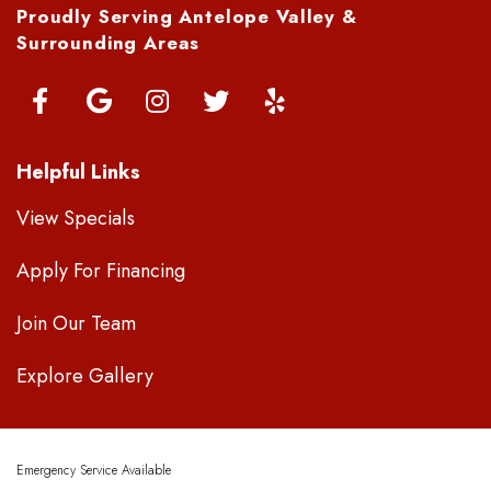
Proudly Serving Antelope Valley &
Surrounding Areas
Helpful Links
View Specials
Apply For Financing
Join Our Team
Explore Gallery
Emergency Service Available