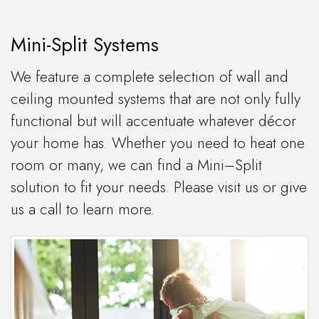
Mini-Split Systems
We feature a complete selection of wall and
ceiling mounted systems that are not only fully
functional but will accentuate whatever décor
your home has. Whether you need to heat one
room or many, we can find a Mini–Split
solution to fit your needs. Please visit us or give
us a call to learn more.