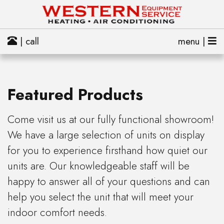
| call
menu |
Featured Products
Come visit us at our fully functional showroom!
We have a large selection of units on display
for you to experience firsthand how quiet our
units are. Our knowledgeable staff will be
happy to answer all of your questions and can
help you select the unit that will meet your
indoor comfort needs.