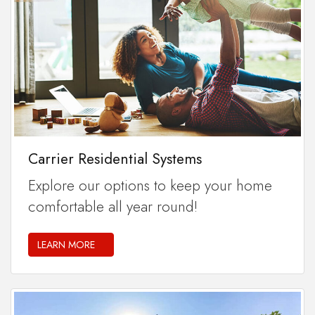
Carrier Residential Systems
Explore our options to keep your home
comfortable all year round!
LEARN MORE