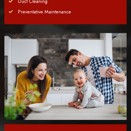
Duct Cleaning
Preventative Maintenance