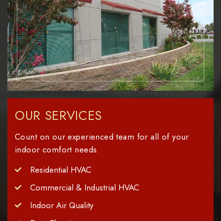
OUR SERVICES
Count on our experienced team for all of your
indoor comfort needs.
Residential HVAC
Commercial & Industrial HVAC
Indoor Air Quality