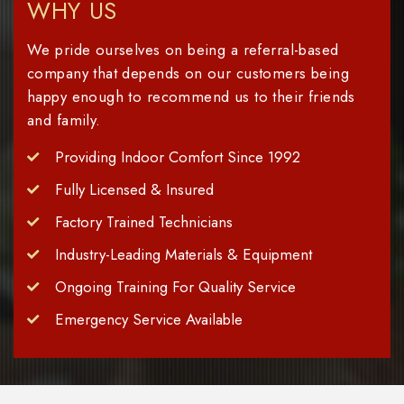
WHY US
We pride ourselves on being a referral-based
company that depends on our customers being
happy enough to recommend us to their friends
and family.
Providing Indoor Comfort Since 1992
Fully Licensed & Insured
Factory Trained Technicians
Industry-Leading Materials & Equipment
Ongoing Training For Quality Service
Emergency Service Available