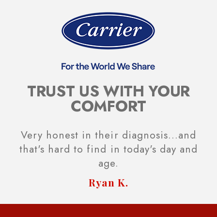
TRUST US WITH YOUR
COMFORT
Very honest in their diagnosis...and
that's hard to find in today's day and
age.
Ryan K.