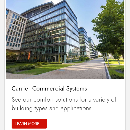
Carrier Commercial Systems
See our comfort solutions for a variety of
building types and applications.
LEARN MORE