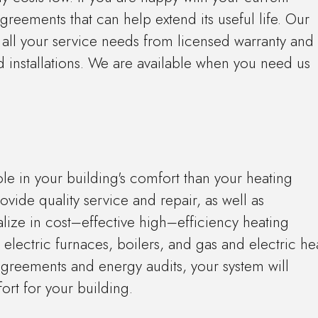
reements that can help extend its useful life. Our
 all your service needs from licensed warranty and
 installations. We are available when you need us
ole in your building's comfort than your heating
ovide quality service and repair, as well as
lize in cost–effective high–efficiency heating
d electric furnaces, boilers, and gas and electric he
reements and energy audits, your system will
ort for your building.