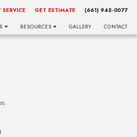
 SERVICE
GET ESTIMATE
(661) 945-0077
WS
RESOURCES
GALLERY
CONTACT
es
g