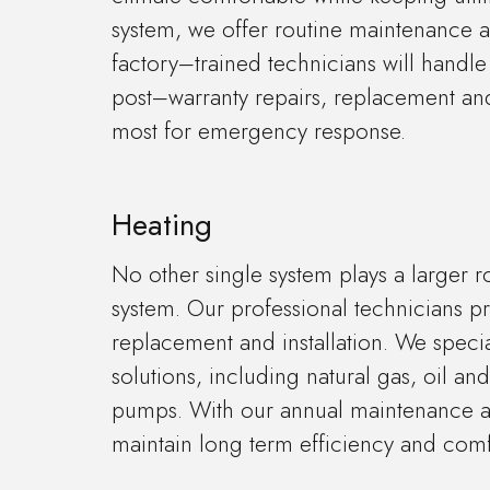
system, we offer routine maintenance ag
factory–trained technicians will handle
post–warranty repairs, replacement and
most for emergency response.
Heating
No other single system plays a larger r
system. Our professional technicians pr
replacement and installation. We specia
solutions, including natural gas, oil an
pumps. With our annual maintenance ag
maintain long term efficiency and comf