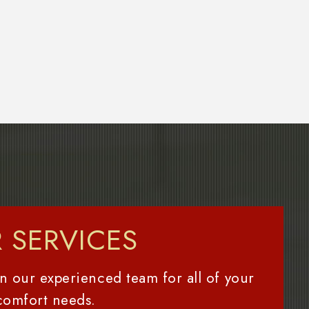
 SERVICES
n our experienced team for all of your
comfort needs.