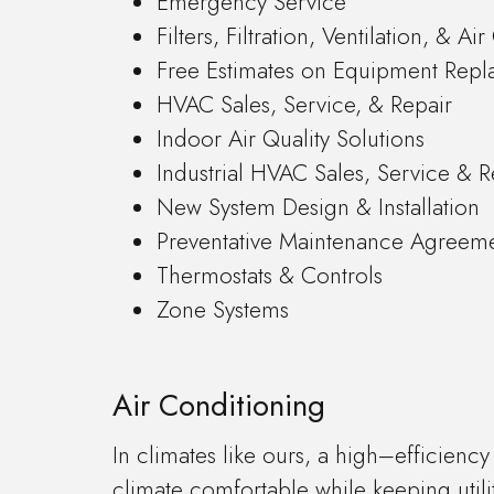
Emergency Service
Filters, Filtration, Ventilation, & Ai
Free Estimates on Equipment Rep
HVAC Sales, Service, & Repair
Indoor Air Quality Solutions
Industrial HVAC Sales, Service & R
New System Design & Installation
Preventative Maintenance Agreem
Thermostats & Controls
Zone Systems
Air Conditioning
In climates like ours, a high–efficienc
climate comfortable while keeping utili