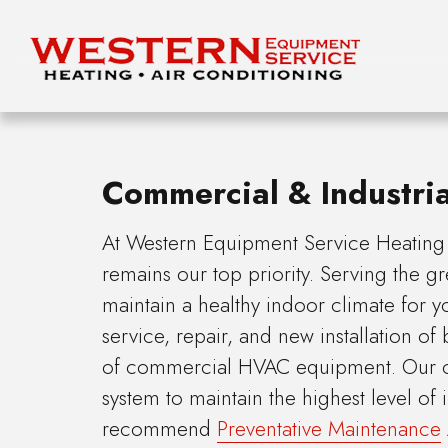
Commercial & Industri
At Western Equipment Service Heating &
remains our top priority. Serving the g
maintain a healthy indoor climate for 
service, repair, and new installation of
of commercial HVAC equipment. Our cer
system to maintain the highest level of
recommend
Preventative Maintenance