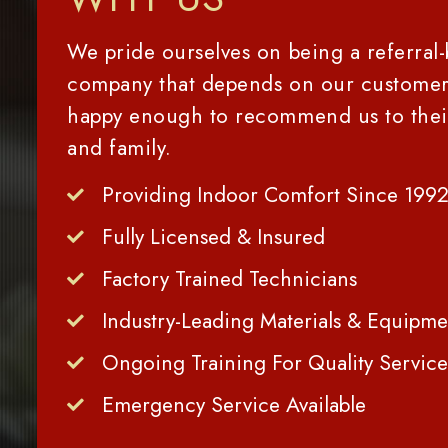
We pride ourselves on being a referral
company that depends on our customer
happy enough to recommend us to thei
and family.
Providing Indoor Comfort Since 199
Fully Licensed & Insured
Factory Trained Technicians
Industry-Leading Materials & Equipme
Ongoing Training For Quality Service
Emergency Service Available