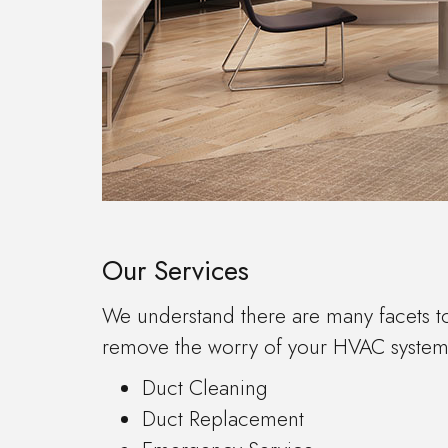
Our Services
We understand there are many facets t
remove the worry of your HVAC system a
Duct Cleaning
Duct Replacement