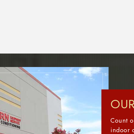
OUR
Count o
indoor 