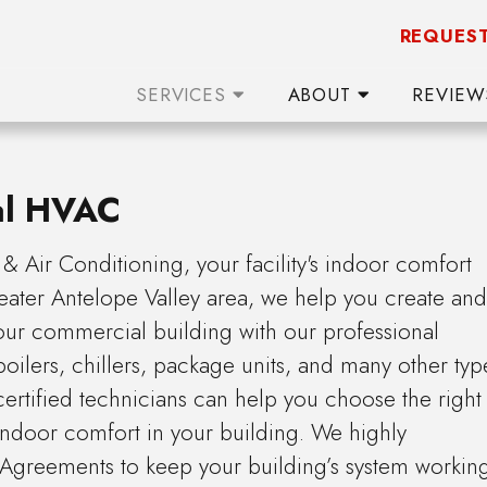
REQUEST
SERVICES
ABOUT
REVIE
al HVAC
 Air Conditioning, your facility's indoor comfort
reater Antelope Valley area, we help you create and
your commercial building with our professional
 boilers, chillers, package units, and many other typ
tified technicians can help you choose the right
 indoor comfort in your building. We highly
Agreements to keep your building’s system workin