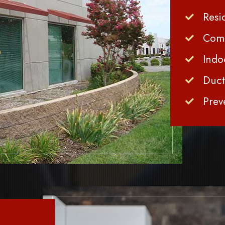
Resi
Comm
Indo
Duct
Prev