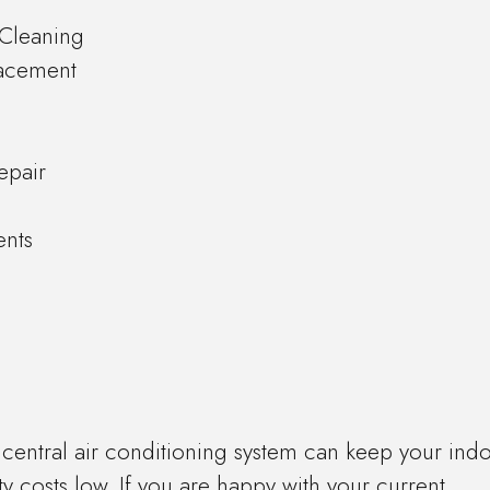
r Cleaning
lacement
epair
ents
y central air conditioning system can keep your ind
ty costs low. If you are happy with your current