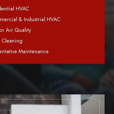
dential HVAC
ercial & Industrial HVAC
or Air Quality
 Cleaning
entative Maintenance