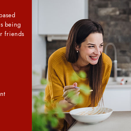
-based
s being
r friends
2
nt