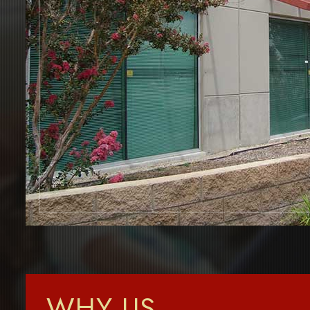
WHY US