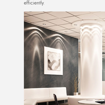
efficiently.