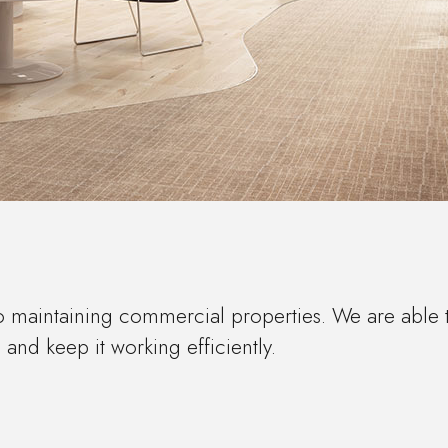
o maintaining commercial properties. We are able 
nd keep it working efficiently.